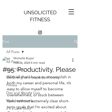
UNSOLICITED
FITNESS
Post
All Posts
Michelle Buyer
All Posts
Feb 26, 2024
4 min read
#95: Productivity, Please
Dear "Diary,"
With all that I hope to accomplish in 
Everything to know about Fitness
both my career and personal life, it’s 
Fitness
easy to allow myself to become 
Diet and Weight Loss
overwhelmed, or stuck between 
Most Importantly,
tasks without extremely clear short-
term goals that I’m excited about. 
it's a Love Story