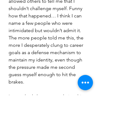
allowed others to tell me that I 
shouldn’t challenge myself. Funny 
how that happened… I think I can 
name a few people who were 
intimidated but wouldn’t admit it. 
The more people told me this, the 
more I desperately clung to career 
goals as a defense mechanism to 
maintain my identity, even though 
the pressure made me second 
guess myself enough to hit the 
brakes.
I was asked about past relationships 
the other day – I was so shocked by 
the emotional capability the 
question suggested that I didn’t 
know what to say. The question in 
itself made the past even more 