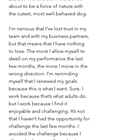
about to be a force of nature with 
the cutest, most well-behaved dog.
I’m nervous that I’ve lost trust in my 
team and with my business partners, 
but that means that I have nothing 
to lose. The more I allow myself to 
dwell on my performance the last 
few months, the more I move in the 
wrong direction. I’m reminding 
myself that I renewed my goals 
because this is what I want. Sure, I 
work because that’s what adults do, 
but I work because I find it 
enjoyable and challenging. It’s not 
that I haven’t had the opportunity for 
challenge the last few months. I 
avoided the challenge because I 