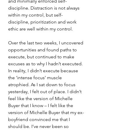
and minimally enforced self-
discipline. Distraction is not always 
within my control, but self-
discipline, prioritization and work 
ethic are well within my control.  
Over the last two weeks, I uncovered 
opportunities and found paths to 
execute, but continued to make 
excuses as to why I hadn’t executed. 
In reality, I didn’t execute because 
the ‘intense focus’ muscle 
atrophied. As I sat down to focus 
yesterday, I felt out of place. I didn’t 
feel like the version of Michelle 
Buyer that I know – I felt like the 
version of Michelle Buyer that my ex-
boyfriend convinced me that I 
should be. I’ve never been so 