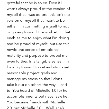
grateful that he is an ex. Even if I 
wasn’t always proud of the version of 
myself that I was before, this isn’t the 
version of myself that I want to be 
either. I’m committing myself to not 
only carry forward the work ethic that 
enables me to enjoy what I’m doing 
and be proud of myself, but use this 
newfound sense of emotional 
maturity and purpose to propel me 
even further. In a tangible sense, I’m 
looking forward to set ambitious yet 
reasonable project goals and 
manage my stress so that I don’t 
take it out on others the way I used 
to. You heard of Michelle 1.0 for her 
accomplishments but never saw her. 
You became friends with Michelle 
2.0, but Michelle 3.0… Well, she’s 