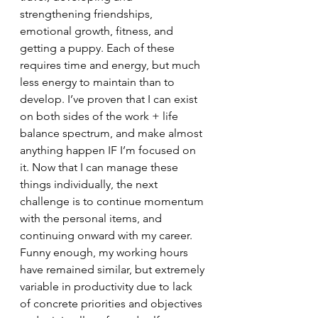
strengthening friendships, 
emotional growth, fitness, and 
getting a puppy. Each of these 
requires time and energy, but much 
less energy to maintain than to 
develop. I’ve proven that I can exist 
on both sides of the work + life 
balance spectrum, and make almost 
anything happen IF I’m focused on 
it. Now that I can manage these 
things individually, the next 
challenge is to continue momentum 
with the personal items, and 
continuing onward with my career. 
Funny enough, my working hours 
have remained similar, but extremely 
variable in productivity due to lack 
of concrete priorities and objectives 