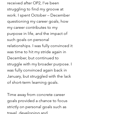
received after OP2, I’ve been 
struggling to find my groove at 
work. I spent October – December 
questioning my career goals, how 
my career contributes to my 
purpose in life, and the impact of 
such goals on personal 
relationships. I was fully convinced it 
was time to hit my stride again in 
December, but continued to 
struggle with my broader purpose. I 
was fully convinced again back in 
January, but struggled with the lack 
of short-term learning goals.
Time away from concrete career 
goals provided a chance to focus 
strictly on personal goals such as 
travel, developing and 