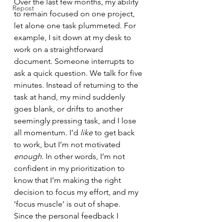
Over the last few months, my ability 
Repost
to remain focused on one project, 
let alone one task plummeted. For 
example, I sit down at my desk to 
work on a straightforward 
document. Someone interrupts to 
ask a quick question. We talk for five 
minutes. Instead of returning to the 
task at hand, my mind suddenly 
goes blank, or drifts to another 
seemingly pressing task, and I lose 
all momentum. I’d 
like 
to get back 
to work, but I’m not motivated 
enough
. In other words, I’m not 
confident in my prioritization to 
know that I’m making the right 
decision to focus my effort, and my 
‘focus muscle’ is out of shape.
Since the personal feedback I 