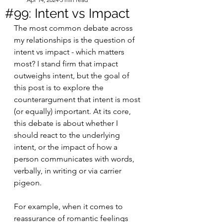
#99: Intent vs Impact
The most common debate across 
my relationships is the question of 
intent vs impact - which matters 
most? I stand firm that impact 
outweighs intent, but the goal of 
this post is to explore the 
counterargument that intent is most 
(or equally) important. At its core, 
this debate is about whether I 
should react to the underlying 
intent, or the impact of how a 
person communicates with words, 
verbally, in writing or via carrier 
pigeon. 
For example, when it comes to 
reassurance of romantic feelings 