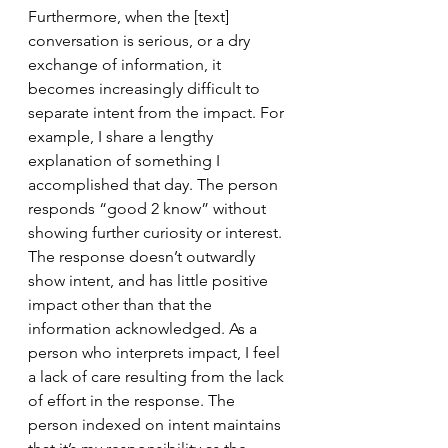
Furthermore, when the [text] 
conversation is serious, or a dry 
exchange of information, it 
becomes increasingly difficult to 
separate intent from the impact. For 
example, I share a lengthy 
explanation of something I 
accomplished that day. The person 
responds “good 2 know” without 
showing further curiosity or interest. 
The response doesn’t outwardly 
show intent, and has little positive 
impact other than that the 
information acknowledged. As a 
person who interprets impact, I feel 
a lack of care resulting from the lack 
of effort in the response. The 
person indexed on intent maintains 