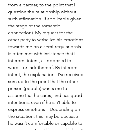
from a partner, to the point that I 
question the relationship without 
such affirmation (if applicable given 
the stage of the romantic 
connection). My request for the 
other party to verbalize his emotions 
towards me on a semi-regular basis 
is often met with insistence that I 
interpret intent, as opposed to 
words, or lack thereof. By interpret 
intent, the explanations I’ve received 
sum up to the point that the other 
person (people) wants me to 
assume that he cares, and has good 
intentions, even if he isn’t able to 
express emotions – Depending on 
the situation, this may be because 
he wasn’t comfortable or capable to 