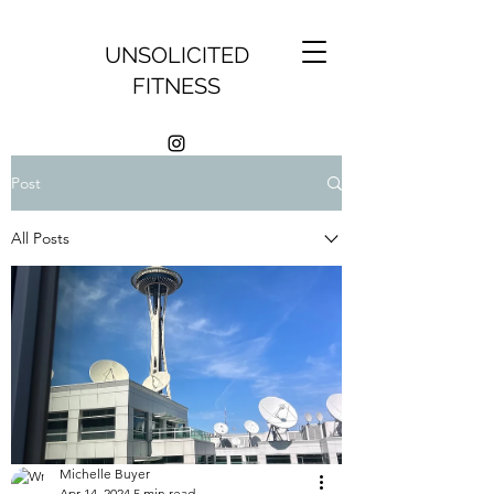
UNSOLICITED
FITNESS
Post
All Posts
Michelle Buyer
Apr 14, 2024
5 min read