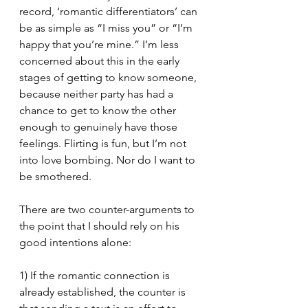
record, ‘romantic differentiators’ can 
be as simple as “I miss you” or “I’m 
happy that you’re mine.” I’m less 
concerned about this in the early 
stages of getting to know someone, 
because neither party has had a 
chance to get to know the other 
enough to genuinely have those 
feelings. Flirting is fun, but I’m not 
into love bombing. Nor do I want to 
be smothered. 
There are two counter-arguments to 
the point that I should rely on his 
good intentions alone:
1) If the romantic connection is 
already established, the counter is 