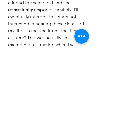
a friend the same text and she 
consistently
 responds similarly, I’ll 
eventually interpret that she’s not 
interested in hearing these details of 
my life – Is that the intent that I can 
assume? This was actually an 
example of a situation when I was 
explicitly told that I shouldn’t have 
assumed the intent. Unclear if it 
makes it worse or better that this 
was a pattern, but also no longer 
relevant. 
Since the intent vs impact debate 
also arises professionally, we can 
extend the discussion broadly. Let’s 
consider the media that often takes 
information out of context, 
regardless of intent of the author of 