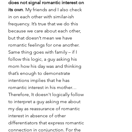
does not signal romantic interest on 
its own
. My friends and I also check 
in on each other with similar-ish 
frequency. It’s true that we do this 
because we care about each other, 
but that doesn’t mean we have 
romantic feelings for one another. 
Same thing goes with family – if I 
follow this logic, a guy asking his 
mom how his day was and thinking 
that’s enough to demonstrate 
intentions implies that he has 
romantic interest in his mother… 
Therefore, It doesn't logically follow 
to interpret a guy asking me about 
my day as reassurance of romantic 
interest in absence of other 
differentiators that express romantic 
connection in conjunction. For the 