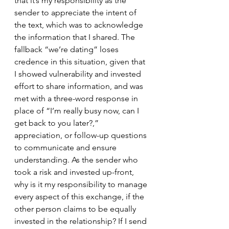
that it’s my responsibility as the 
sender to appreciate the intent of 
the text, which was to acknowledge 
the information that I shared. The 
fallback “we’re dating” loses 
credence in this situation, given that 
I showed vulnerability and invested 
effort to share information, and was 
met with a three-word response in 
place of “I’m really busy now, can I 
get back to you later?,” 
appreciation, or follow-up questions 
to communicate and ensure 
understanding. As the sender who 
took a risk and invested up-front, 
why is it my responsibility to manage 
every aspect of this exchange, if the 
other person claims to be equally 
invested in the relationship? If I send 