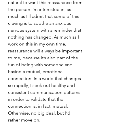
natural to want this reassurance from 
the person I’m interested in, as 
much as I’ll admit that some of this 
craving is to soothe an anxious 
nervous system with a reminder that 
nothing has changed. As much as I 
work on this in my own time, 
reassurance will always be important 
to me, because it’s also part of the 
fun of being with someone and 
having a mutual, emotional 
connection. In a world that changes 
so rapidly, I seek out healthy and 
consistent communication patterns 
in order to validate that the 
connection is, in fact, mutual. 
Otherwise, no big deal, but I’d 
rather move on. 