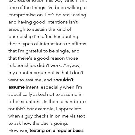
express emotion this way, which isn’t 
one of the things I’ve been willing to 
compromise on. Let’s be real: caring 
and having good intentions isn’t 
enough to sustain the kind of 
partnership I’m after. Recounting 
these types of interactions re-affirms 
that I’m grateful to be single, and 
that there's a good reason those 
relationships didn’t work.
Anyway, 
my counter-argument is that I don’t 
want to assume, and 
shouldn’t 
assume
 intent, especially when I’m 
specifically asked not to assume in 
other situations. Is there a handbook 
for this? For example, I appreciate 
when a guy checks in on me via text 
to ask how the day is going. 
However, 
texting on a regular basis 