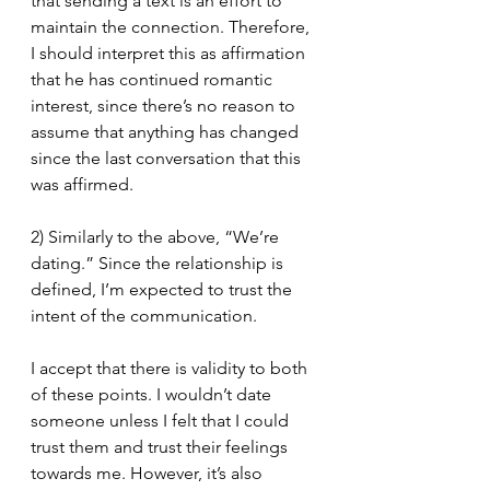
that sending a text is an effort to 
maintain the connection. Therefore, 
I should interpret this as affirmation 
that he has continued romantic 
interest, since there’s no reason to 
assume that anything has changed 
since the last conversation that this 
was affirmed.
2) Similarly to the above, “We’re 
dating.” Since the relationship is 
defined, I’m expected to trust the 
intent of the communication. 
I accept that there is validity to both 
of these points. I wouldn’t date 
someone unless I felt that I could 
trust them and trust their feelings 
towards me. However, it’s also 