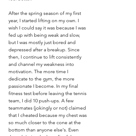
After the spring season of my first 
year, I started lifting on my own. I 
wish I could say it was because I was 
fed up with being weak and slow, 
but I was mostly just bored and 
depressed after a breakup. Since 
then, I continue to lift consistently 
and channel my weakness into 
motivation. The more time I 
dedicate to the gym, the more 
passionate I become. In my final 
fitness test before leaving the tennis 
team, I did 10 push-ups. A few 
teammates (jokingly or not) claimed 
that I cheated because my chest was 
so much closer to the cone at the 
bottom than anyone else's. Even 