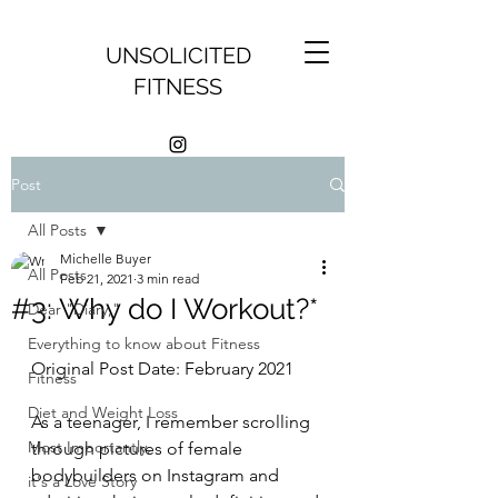
UNSOLICITED
FITNESS
Post
All Posts
Michelle Buyer
All Posts
Feb 21, 2021
3 min read
#3: Why do I Workout?*
Dear "Diary,"
Everything to know about Fitness
Original Post Date: February 2021
Fitness
Diet and Weight Loss
As a teenager, I remember scrolling 
Most Importantly,
through pictures of female 
bodybuilders on Instagram and 
it's a Love Story