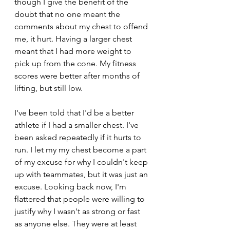
though I give the benefit of the 
doubt that no one meant the 
comments about my chest to offend 
me, it hurt. Having a larger chest 
meant that I had more weight to 
pick up from the cone. My fitness 
scores were better after months of 
lifting, but still low.
I've been told that I'd be a better 
athlete if I had a smaller chest. I've 
been asked repeatedly if it hurts to 
run. I let my my chest become a part 
of my excuse for why I couldn't keep 
up with teammates, but it was just an 
excuse. Looking back now, I'm 
flattered that people were willing to 
justify why I wasn't as strong or fast 
as anyone else. They were at least 