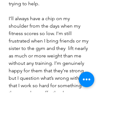
trying to help.
I’ll always have a chip on my 
shoulder from the days when my 
fitness scores so low. I'm still 
frustrated when I bring friends or my 
sister to the gym and they  lift nearly 
as much or more weight than me 
without any training. I’m genuinely 
happy for them that they’re strong, 
but I question what’s wrong with me 
that I work so hard for something 
they can do so effortlessly. 
So, yeah, most people who have 
been lifting  as long as me can 
bench their bodyweight and deadlift 
twice their bodyweight. But I'm 
improving each day. My genetics 