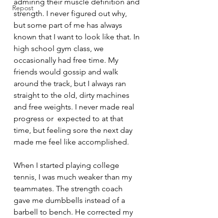
admiring their muscle definition and 
Repost
strength. I never figured out why, 
but some part of me has always 
known that I want to look like that. In 
high school gym class, we 
occasionally had free time. My 
friends would gossip and walk 
around the track, but I always ran 
straight to the old, dirty machines 
and free weights. I never made real 
progress or  expected to at that 
time, but feeling sore the next day 
made me feel like accomplished.
When I started playing college 
tennis, I was much weaker than my 
teammates. The strength coach 
gave me dumbbells instead of a 
barbell to bench. He corrected my 