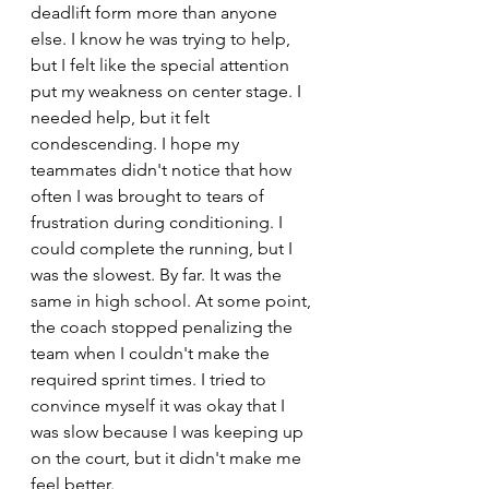
deadlift form more than anyone 
else. I know he was trying to help, 
but I felt like the special attention 
put my weakness on center stage. I 
needed help, but it felt 
condescending. I hope my 
teammates didn't notice that how 
often I was brought to tears of 
frustration during conditioning. I 
could complete the running, but I 
was the slowest. By far. It was the 
same in high school. At some point, 
the coach stopped penalizing the 
team when I couldn't make the 
required sprint times. I tried to 
convince myself it was okay that I 
was slow because I was keeping up 
on the court, but it didn't make me 
feel better.