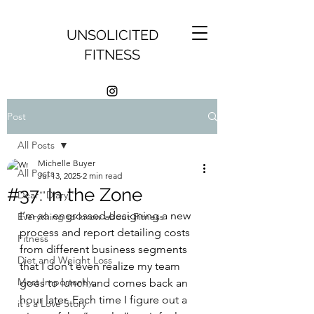
UNSOLICITED
FITNESS
Post
All Posts
Michelle Buyer
All Posts
Jul 13, 2025
2 min read
#37: In the Zone
Dear "Diary,"
I’m so engrossed designing a new 
Everything to know about Fitness
process and report detailing costs 
Fitness
from different business segments 
Diet and Weight Loss
that I don’t even realize my team 
Most Importantly,
goes to lunch and comes back an 
hour later. Each time I figure out a 
it's a Love Story