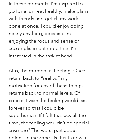
In these moments, I’m inspired to 
go for a run, eat healthy, make plans 
with friends and get all my work 
done at once. I could enjoy doing 
nearly anything, because I’m 
enjoying the focus and sense of 
accomplishment more than I’m 
interested in the task at hand. 
Alas, the moment is fleeting. Once I 
return back to “reality,” my 
motivation for any of these things 
returns back to normal levels. Of 
course, I wish the feeling would last 
forever so that I could be 
superhuman. If I felt that way all the 
time, the feeling wouldn’t be special 
anymore? The worst part about 
being “in the zone” is that I know it 