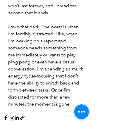
won’t last forever, and I dread the 
second that it ends. 
I take that back. The worst is when 
I’m forcibly distracted. Like, when 
I’m working on a report and 
someone needs something from 
me immediately or wants to play 
ping pong or even have a casual 
conversation. I’m spending so much 
energy hyper-focusing that I don’t 
have the ability to switch back and 
forth between tasks. Once I’m 
distracted for more than a few 
minutes, the moment is gone. 