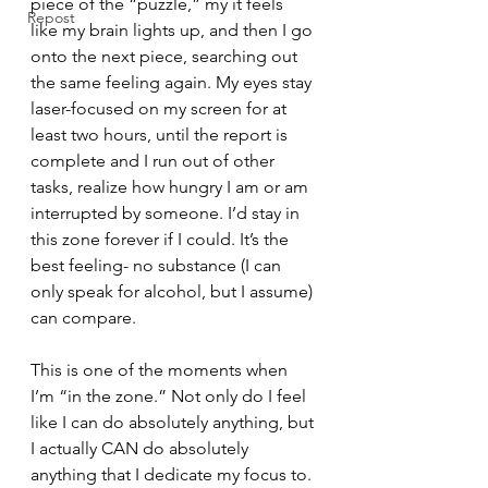
piece of the “puzzle,” my it feels 
Repost
like my brain lights up, and then I go 
onto the next piece, searching out 
the same feeling again. My eyes stay 
laser-focused on my screen for at 
least two hours, until the report is 
complete and I run out of other 
tasks, realize how hungry I am or am 
interrupted by someone. I’d stay in 
this zone forever if I could. It’s the 
best feeling- no substance (I can 
only speak for alcohol, but I assume) 
can compare. 
This is one of the moments when 
I’m “in the zone.” Not only do I feel 
like I can do absolutely anything, but 
I actually CAN do absolutely 
anything that I dedicate my focus to. 