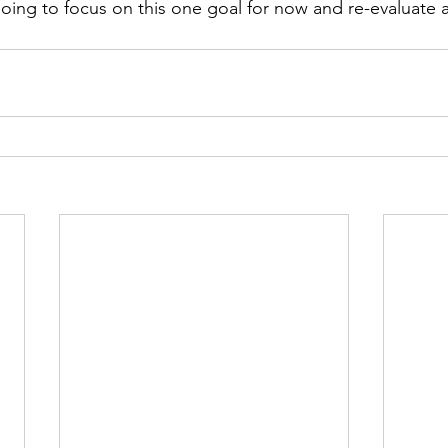
going to focus on this one goal for now and re-evaluate a