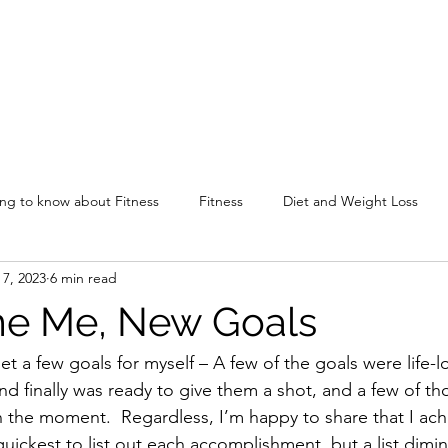
ing to know about Fitness
Fitness
Diet and Weight Loss
 7, 2023
6 min read
me Me, New Goals
set a few goals for myself – A few of the goals were life-l
d finally was ready to give them a shot, and a few of tho
in the moment.  Regardless, I’m happy to share that I ach
uickest to list out each accomplishment, but a list dimin