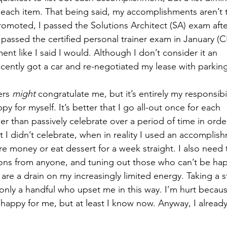
r each item. That being said, my accomplishments aren’t 
promoted, I passed the Solutions Architect (SA) exam afte
passed the certified personal trainer exam in January (CP
t like I said I would. Although I don’t consider it an 
cently got a car and re-negotiated my lease with parking
ers 
might
 congratulate me, but it’s entirely my responsibil
y for myself. It’s better that I go all-out once for each 
r than passively celebrate over a period of time in orde
at I didn’t celebrate, when in reality I used an accomplis
 money or eat dessert for a week straight. I also need t
ons from anyone, and tuning out those who can’t be hap
are a drain on my increasingly limited energy. Taking a s
lly only a handful who upset me in this way. I’m hurt becau
happy for me, but at least I know now. Anyway, I alread
 