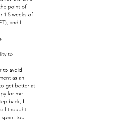
the point of 
r 1.5 weeks of 
T), and I 
.
ity to 
r to avoid 
hment as an 
o get better at 
py for me. 
tep back, I 
se I thought 
y spent too 