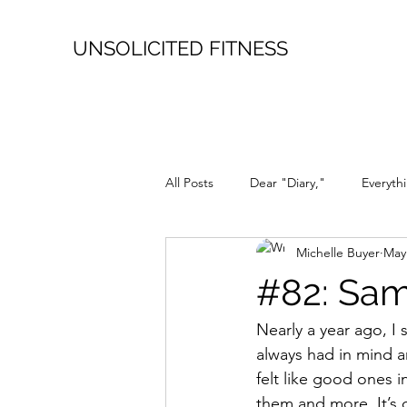
UNSOLICITED FITNESS
All Posts
Dear "Diary,"
Everyth
Michelle Buyer
May
it's a Love Story
Repost
#82: Sa
Nearly a year ago, I 
always had in mind an
felt like good ones 
them and more. It’s q