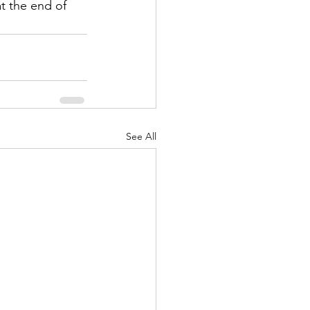
t the end of 
See All