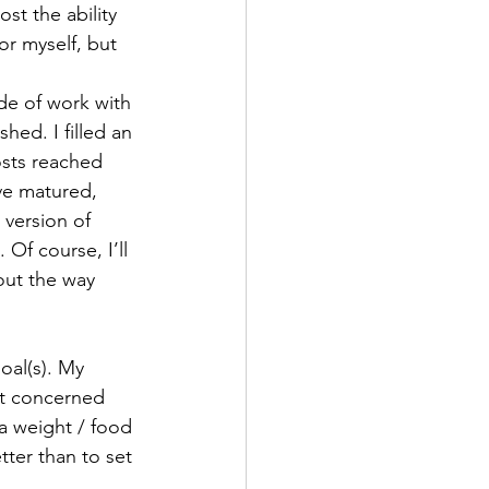
st the ability 
or myself, but 
de of work with 
hed. I filled an 
osts reached 
ve matured, 
 version of 
Of course, I’ll 
out the way 
oal(s). My 
’t concerned 
 a weight / food 
tter than to set 