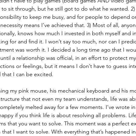
I didn’t have to play games (board games AND video game
t to sit through, but he still got to do what he wanted. 2) 
nsibility to keep me busy, and for people to depend o
necessity means I’ve achieved that. 3) Most of all, anyon
onally, knows how much I invested in both myself and in
ng for and find it. I won’t say too much, nor can I predic
estment was worth it. I decided a long time ago that I wou
ntil a relationship was official, in an effort to protect my
tions or feelings, but it means I don’t have to guess int
that I can be excited. 
 using my pink mouse, his mechanical keyboard and his mo
structure that not even my team understands, life was ab
completely melted away for a few moments. I’ve wrote in 
appy if you think life is about resolving all problems. Lif
ms that you want to solve. This moment was a perfect e
that I want to solve. With everything that’s happened in 