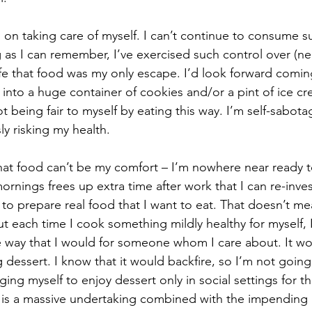
 on taking care of myself. I can’t continue to consume s
g as I can remember, I’ve exercised such control over (nea
ife that food was my only escape. I’d look forward comin
into a huge container of cookies and/or a pint of ice cre
t being fair to myself by eating this way. I’m self-sabot
y risking my health. 
at food can’t be my comfort – I’m nowhere near ready to
rnings frees up extra time after work that I can re-inves
s to prepare real food that I want to eat. That doesn’t m
t each time I cook something mildly healthy for myself, 
e way that I would for someone whom I care about. It wo
 dessert. I know that it would backfire, so I’m not going 
ing myself to enjoy dessert only in social settings for th
 is a massive undertaking combined with the impending 