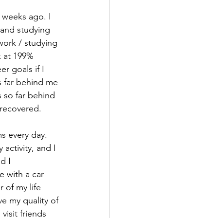
 weeks ago. I 
 and studying 
work / studying 
k at 199% 
r goals if I 
s far behind me 
 so far behind 
 recovered. 
ms every day. 
ctivity, and I 
d I 
e with a car 
 of my life 
ve my quality of 
visit friends 