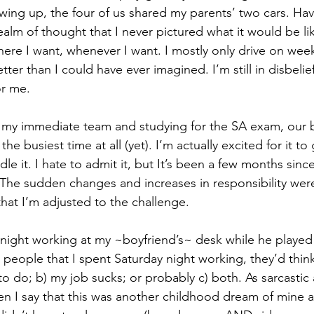
owing up, the four of us shared my parents’ two cars. Ha
alm of thought that I never pictured what it would be li
re I want, whenever I want. I mostly only drive on week
tter than I could have ever imagined. I’m still in disbelie
or me. 
 my immediate team and studying for the SA exam, our b
 the busiest time at all (yet). I’m actually excited for it t
le it. I hate to admit it, but It’s been a few months since
The sudden changes and increases in responsibility were
that I’m adjusted to the challenge.
y night working at my ~boyfriend’s~ desk while he playe
t people that I spent Saturday night working, they’d think 
o do; b) my job sucks; or probably c) both. As sarcastic 
n I say that this was another childhood dream of mine a