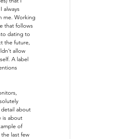
s) that I 
I always 
n me. Working 
e that follows 
to dating to 
t the future, 
ldn’t allow 
self. A label 
entions 
nitors, 
solutely 
detail about 
e is about 
xample of 
the last few 