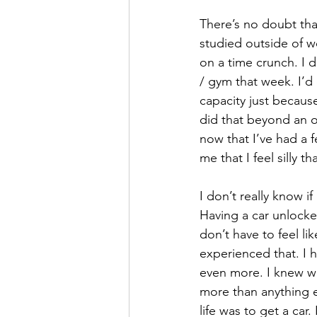
There’s no doubt tha
studied outside of w
on a time crunch. I 
/ gym that week. I’d 
capacity just because
did that beyond an o
now that I’ve had a 
me that I feel silly 
I don’t really know i
Having a car unlocke
don’t have to feel li
experienced that. I h
even more. I knew wa
more than anything el
life was to get a car.