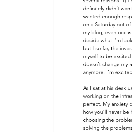
several reasons. 1) 
definitely didn’t wan
wanted enough respo
on a Saturday out of 
my blog, even occasi
decide what I’m looki
but I so far, the inv
myself to be excited u
doesn’t change my ac
anymore. I’m excited 
As I sat at his desk
working on the infra
perfect. My anxiety 
how you’ll never be h
choosing the proble
solving the problems 