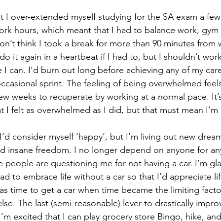
t I over-extended myself studying for the SA exam a few
ork hours, which meant that I had to balance work, gym
don’t think I took a break for more than 90 minutes from 
do it again in a heartbeat if I had to, but I shouldn’t wor
 I can. I’d burn out long before achieving any of my caree
ccasional sprint. The feeling of being overwhelmed feel
few weeks to recuperate by working at a normal pace. It’s
that I felt as overwhelmed as I did, but that must mean I’m
f I’d consider myself ‘happy’, but I’m living out new drea
d insane freedom. I no longer depend on anyone for any a
ke people are questioning me for not having a car. I’m gla
ad to embrace life without a car so that I’d appreciate lif
s time to get a car when time became the limiting factor
se. The last (semi-reasonable) lever to drastically impro
 I’m excited that I can play grocery store Bingo, hike, and 