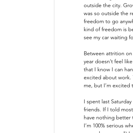
outside the city. Gr
was so outside the re
freedom to go anywhe
kind of freedom is be
see my car waiting f
Between attrition on
year doesn’t feel like
that I know I can hand
excited about work. 
me, but I’m excited 
I spent last Saturda
friends. If I told mos
have nothing better t
I’m 100% serious whe