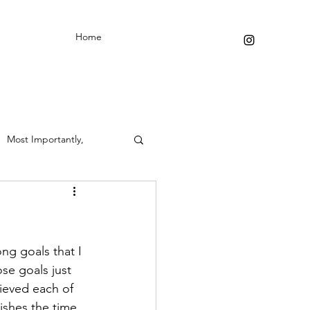
Home
Most Importantly,
ong goals that I 
se goals just 
ieved each of 
ishes the time 