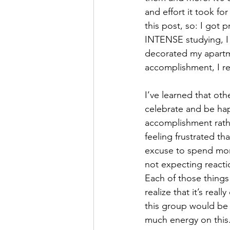
and effort it took fo
this post, so: I got 
INTENSE studying, I 
decorated my apartmen
accomplishment, I re
I’ve learned that oth
celebrate and be happ
accomplishment rathe
feeling frustrated th
excuse to spend more
not expecting reacti
Each of those things 
realize that it’s rea
this group would be 
much energy on this.