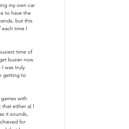
ving my own car 
ke to have the 
ends, but this 
f each time I 
usiest time of 
o get busier now 
 I was truly 
 getting to 
d games with 
that either a) I 
as it sounds, 
chieved for 