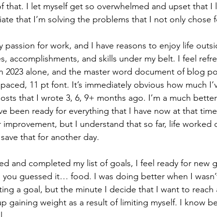
of that. I let myself get so overwhelmed and upset that I lo
iate that I’m solving the problems that I not only chose f
 passion for work, and I have reasons to enjoy life outsi
s, accomplishments, and skills under my belt. I feel refres
r in 2023 alone, and the master word document of blog p
spaced, 11 pt font. It’s immediately obvious how much I’
osts that I wrote 3, 6, 9+ months ago. I’m a much better
ve been ready for everything that I have now at that time. 
 improvement, but I understand that so far, life worked 
l save that for another day. 
ed and completed my list of goals, I feel ready for new g
… you guessed it… food. I was doing better when I wasn
ing a goal, but the minute I decide that I want to reach
up gaining weight as a result of limiting myself. I know be
. 