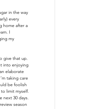
ugar in the way 
rly) every 
g home after a 
am. I 
aging my 
 give that up. 
t into enjoying 
ean elaborate 
I’m taking care 
uld be foolish 
to limit myself. 
e next 30 days. 
review season 