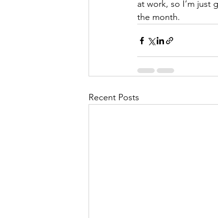
at work, so I’m just 
the month. 
Recent Posts