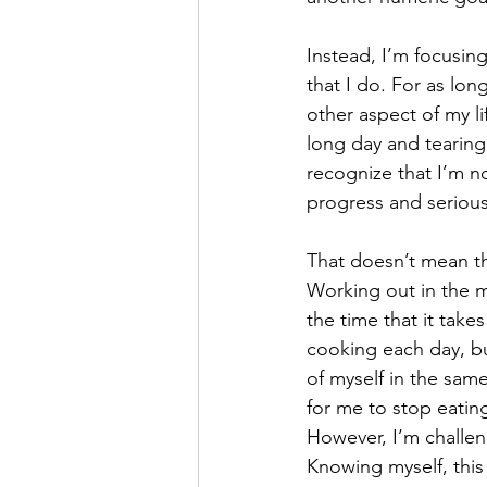
Instead, I’m focusing
that I do. For as lon
other aspect of my l
long day and tearing 
recognize that I’m no
progress and seriousl
That doesn’t mean th
Working out in the mo
the time that it take
cooking each day, bu
of myself in the sam
for me to stop eating
However, I’m challeng
Knowing myself, this