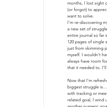
months, I lost sight 
(or forgot) to apprec
want to solve.
I’m re-discovering my
a new set of struggle
entire journal so fa
120 pages of single 
just from skimming p
myself. I wouldn’t ha
always have room for
that it needed to. I’l
Now that I’m refresh
biggest struggle is
with tracking or meet
related goal, I wind 
another numeric goal