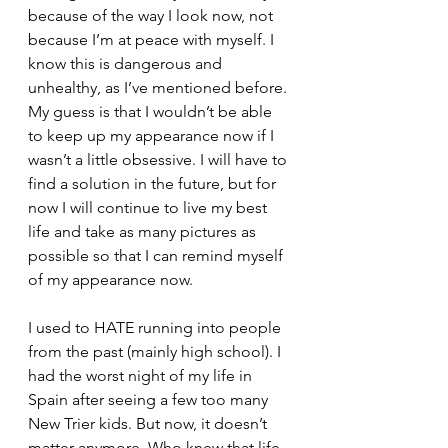
because of the way I look now, not 
because I’m at peace with myself. I 
know this is dangerous and 
unhealthy, as I’ve mentioned before. 
My guess is that I wouldn’t be able 
to keep up my appearance now if I 
wasn’t a little obsessive. I will have to 
find a solution in the future, but for 
now I will continue to live my best 
life and take as many pictures as 
possible so that I can remind myself 
of my appearance now. 
I used to HATE running into people 
from the past (mainly high school). I 
had the worst night of my life in 
Spain after seeing a few too many 
New Trier kids. But now, it doesn’t 
matter anymore. Who knew that life 