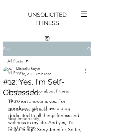
UNSOLICITED
FITNESS
Post
All Posts
Michelle Buyer
All Posts
Jul 28, 2021
3 min read
#12: Yes, I'm Self-
Dear "Diary,"
Obsessed.
Everything to know about Fitness
Fitness
The short answer is yes. For 
goodness’ sake, I have a blog 
Diet and Weight Loss
dedicated to all things fitness and 
Most Importantly,
wellness in my life. And yes, it's 
it's a Love Story
major cringe. Sorry Jennifer. So far, 