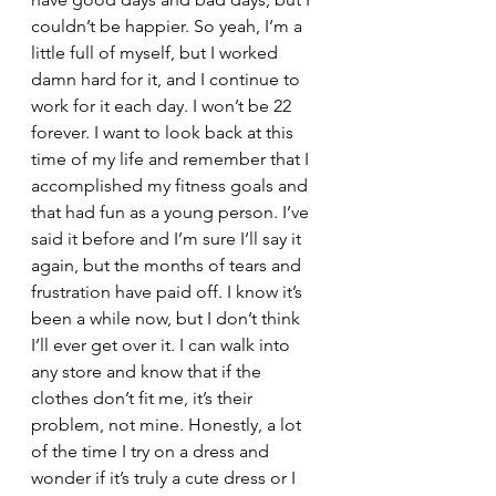
couldn’t be happier. So yeah, I’m a 
little full of myself, but I worked 
damn hard for it, and I continue to 
work for it each day. I won’t be 22 
forever. I want to look back at this 
time of my life and remember that I 
accomplished my fitness goals and 
that had fun as a young person. I’ve 
said it before and I’m sure I’ll say it 
again, but the months of tears and 
frustration have paid off. I know it’s 
been a while now, but I don’t think 
I’ll ever get over it. I can walk into 
any store and know that if the 
clothes don’t fit me, it’s their 
problem, not mine. Honestly, a lot 
of the time I try on a dress and 
wonder if it’s truly a cute dress or I 