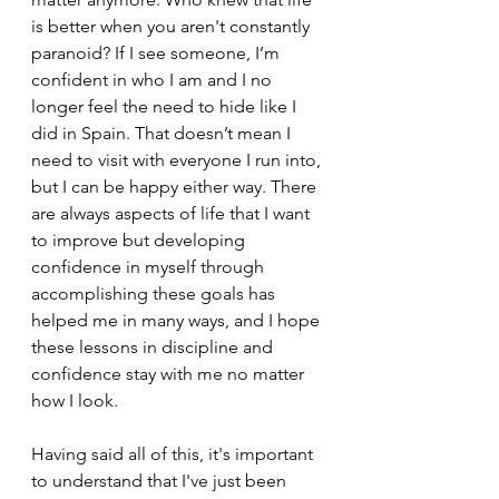
is better when you aren't constantly 
paranoid? If I see someone, I’m 
confident in who I am and I no 
longer feel the need to hide like I 
did in Spain. That doesn’t mean I 
need to visit with everyone I run into, 
but I can be happy either way. There 
are always aspects of life that I want 
to improve but developing 
confidence in myself through 
accomplishing these goals has 
helped me in many ways, and I hope 
these lessons in discipline and 
confidence stay with me no matter 
how I look. 
Having said all of this, it's important 
to understand that I've just been 