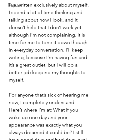
I’ve written exclusively about myself. 
Repost
I spend a lot of time thinking and 
talking about how I look, and it 
doesn’t help that I don’t work yet—
although I’m not complaining. It is 
time for me to tone it down though 
in everyday conversation. I’ll keep 
writing, because I’m having fun and 
it’s a great outlet, but I will do a 
better job keeping my thoughts to 
myself. 
For anyone that’s sick of hearing me 
now, I completely understand. 
Here’s where I’m at: What if you 
woke up one day and your 
appearance was exactly what you 
always dreamed it could be? I still 
have good days and bad days, but I 