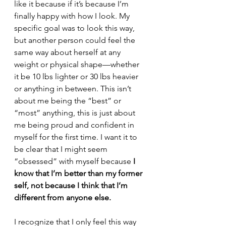
like it because if it’s because I’m 
finally happy with how I look. My 
specific goal was to look this way, 
but another person could feel the 
same way about herself at any 
weight or physical shape—whether 
it be 10 lbs lighter or 30 lbs heavier 
or anything in between. This isn’t 
about me being the “best” or 
“most” anything, this is just about 
me being proud and confident in 
myself for the first time. I want it to 
be clear that I might seem 
“obsessed” with myself because 
I 
know that I’m better than my former 
self, not because I think that I’m 
different from anyone else.
I recognize that I only feel this way 