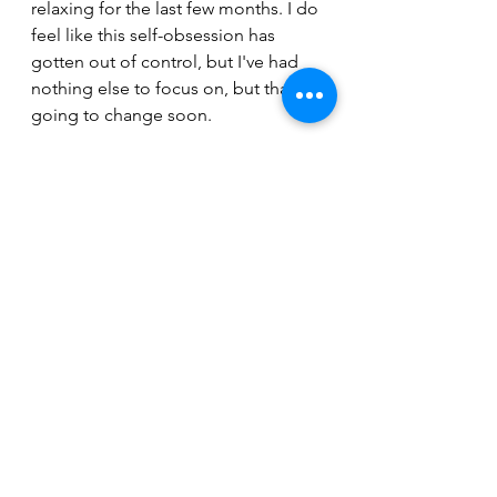
relaxing for the last few months. I do 
feel like this self-obsession has 
gotten out of control, but I've had 
nothing else to focus on, but that's 
going to change soon.