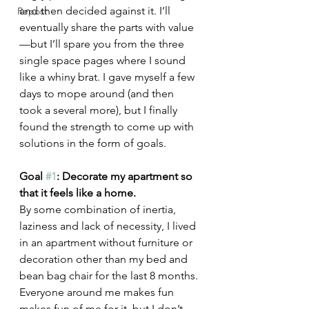
and then decided against it. I’ll 
Repost
eventually share the parts with value
—but I’ll spare you from the three 
single space pages where I sound 
like a whiny brat. I gave myself a few 
days to mope around (and then 
took a several more), but I finally 
found the strength to come up with 
solutions in the form of goals. 
Goal 
#1
: Decorate my apartment so 
that it feels like a home.
By some combination of inertia, 
laziness and lack of necessity, I lived 
in an apartment without furniture or 
decoration other than my bed and 
bean bag chair for the last 8 months. 
Everyone around me makes fun 
makes fun of me for it, but I don’t 