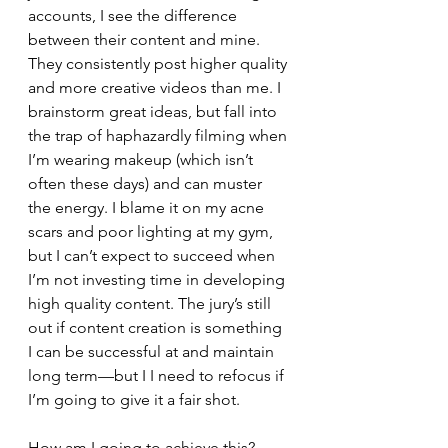
accounts, I see the difference 
between their content and mine. 
They consistently post higher quality 
and more creative videos than me. I 
brainstorm great ideas, but fall into 
the trap of haphazardly filming when 
I’m wearing makeup (which isn’t 
often these days) and can muster 
the energy. I blame it on my acne 
scars and poor lighting at my gym, 
but I can’t expect to succeed when 
I’m not investing time in developing 
high quality content. The jury’s still 
out if content creation is something 
I can be successful at and maintain 
long term—but I I need to refocus if 
I’m going to give it a fair shot.
How am I going to achieve this?