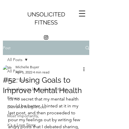
UNSOLICITED
FITNESS
Post
All Posts
Michelle Buyer
All Posts
Apr 5, 2022
4 min read
#52: Using Goals to
Dear "Diary,"
Improve Mental Health
Everything to know about Fitness
Fitness
It’s no secret that my mental health 
could be better. I hinted at it in my 
Diet and Weight Loss
last post, and then proceeded to 
Most Importantly,
pour my feelings out by writing few 
it's a Love Story
angry posts that I debated sharing, 