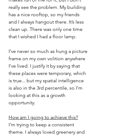
really see the problem. My building 
has a nice rooftop, so my friends 
and I always hangout there. It’s less 
clean up. There was only one time 
that I wished I had a floor lamp.
I’ve never so much as hung a picture 
frame on my own volition anywhere 
I’ve lived. I justify it by saying that 
these places were temporary, which 
is true... but my spatial intelligence 
is also in the 3rd percentile, so I’m 
looking at this as a growth 
opportunity. 
How am I going to achieve this?
I’m trying to keep a consistent 
theme. I always loved greenery and 