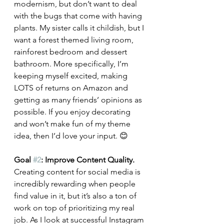
modernism, but don’t want to deal 
with the bugs that come with having 
plants. My sister calls it childish, but I 
want a forest themed living room, 
rainforest bedroom and dessert 
bathroom. More specifically, I’m 
keeping myself excited, making 
LOTS of returns on Amazon and 
getting as many friends’ opinions as 
possible. If you enjoy decorating 
and won’t make fun of my theme 
idea, then I’d love your input. 😊 
Goal 
#2
: Improve Content Quality. 
Creating content for social media is 
incredibly rewarding when people 
find value in it, but it’s also a ton of 
work on top of prioritizing my real 
job. As I look at successful Instagram 