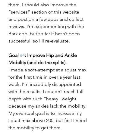
them. I should also improve the 
“services” section of this website 
and post on a few apps and collect 
reviews. I’m experimenting with the 
Bark app, but so far it hasn’t been 
successful, so I’ll re-evaluate.
Goal 
#4
: Improve Hip and Ankle 
Mobility (and do the splits).
I made a soft-attempt at a squat max 
for the first time in over a year last 
week. I’m incredibly disappointed 
with the results. I couldn’t reach full 
depth with such “heavy” weight 
because my ankles lack the mobility. 
My eventual goal is to increase my 
squat max above 200, but first I need 
the mobility to get there. 