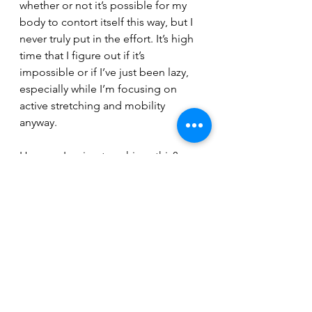
whether or not it’s possible for my 
body to contort itself this way, but I 
never truly put in the effort. It’s high 
time that I figure out if it’s 
impossible or if I’ve just been lazy, 
especially while I’m focusing on 
active stretching and mobility 
anyway.
How am I going to achieve this?
I’m going to achieve this by 
spending more time on mobility in 
my warmups and stretching for 15 
minutes at the end of each day. I 
find this relaxing, but often fail to 
make it a priority, so that must 
change. 
Of course, these goals are in 