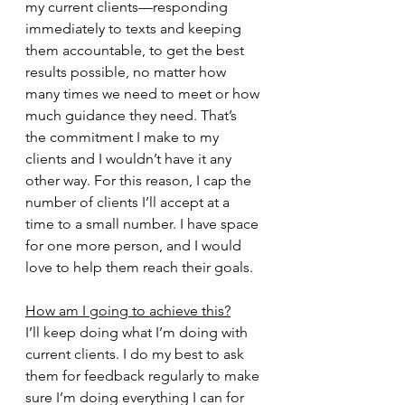
my current clients—responding 
immediately to texts and keeping 
them accountable, to get the best 
results possible, no matter how 
many times we need to meet or how 
much guidance they need. That’s 
the commitment I make to my 
clients and I wouldn’t have it any 
other way. For this reason, I cap the 
number of clients I’ll accept at a 
time to a small number. I have space 
for one more person, and I would 
love to help them reach their goals.
How am I going to achieve this?
I’ll keep doing what I’m doing with 
current clients. I do my best to ask 
them for feedback regularly to make 
sure I’m doing everything I can for 