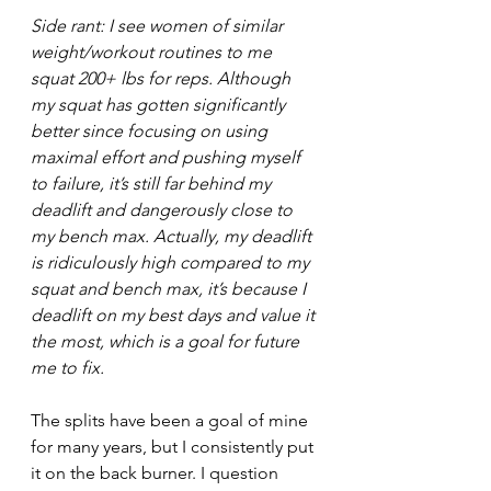
Side rant: I see women of similar 
weight/workout routines to me 
squat 200+ lbs for reps. Although 
my squat has gotten significantly 
better since focusing on using 
maximal effort and pushing myself 
to failure, it’s still far behind my 
deadlift and dangerously close to 
my bench max. Actually, my deadlift 
is ridiculously high compared to my 
squat and bench max, it’s because I 
deadlift on my best days and value it 
the most, which is a goal for future 
me to fix. 
The splits have been a goal of mine 
for many years, but I consistently put 
it on the back burner. I question 