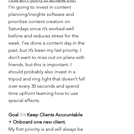
I’m going to invest in content 
planning/insights software and 
prioritize content creation on 
Saturdays since it’s worked well 
before and reduces stress for the 
week. I’ve done a content day in the 
past, but it’s been my last priority. I 
don’t want to miss out on plans with 
friends, but this is important. I 
should probably also invest in a 
tripod and ring light that doesn’t fall 
over every 30 seconds and spend 
time upfront learning how to use 
special effects. 
Goal 
#3
: Keep Clients Accountable 
+ Onboard one new client.
My first priority is and will always be 